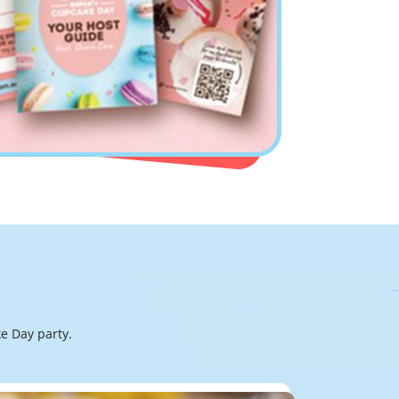
e Day party.