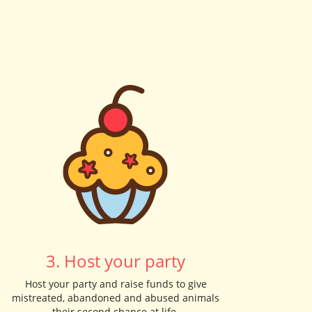
3. Host your party
Host your party and raise funds to give
mistreated, abandoned and abused animals
their second chance at life.