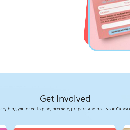
Get Involved
verything you need to plan, promote, prepare and host your Cupcak