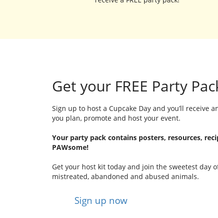
Get your FREE Party Pac
Sign up to host a Cupcake Day and you’ll receive an
you plan, promote and host your event.
Your party pack contains posters, resources, rec
PAWsome!
Get your host kit today and join the sweetest day o
mistreated, abandoned and abused animals.
Sign up now