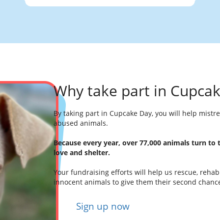
Why take part in Cupca
By taking part in Cupcake Day, you will help mist
abused animals.
Because every year, over 77,000 animals turn to
love and shelter.
Your fundraising efforts will help us rescue, reha
innocent animals to give them their second chanc
Sign up now