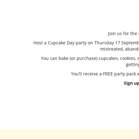
Join us for th
Host a Cupcake Day party on Thursday 17 September 
mistreated, aband
You can bake (or purchase) cupcakes, cookies, sl
gettin
You’ll receive a FREE party pack
Sign up