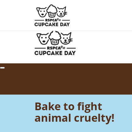
Home
About
How to Host
Your Impact
Resour
Bake to fight
animal cruelty!