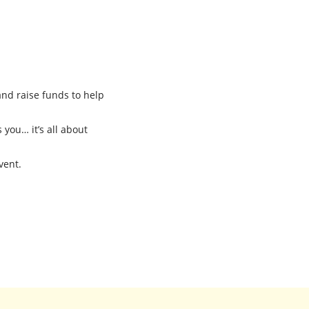
and raise funds to help
 you… it’s all about
vent.