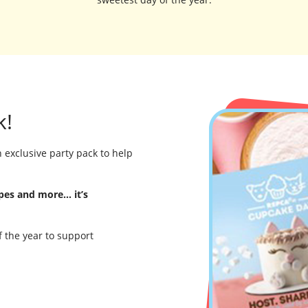
k!
 exclusive party pack to help
ipes and more… it’s
f the year to support