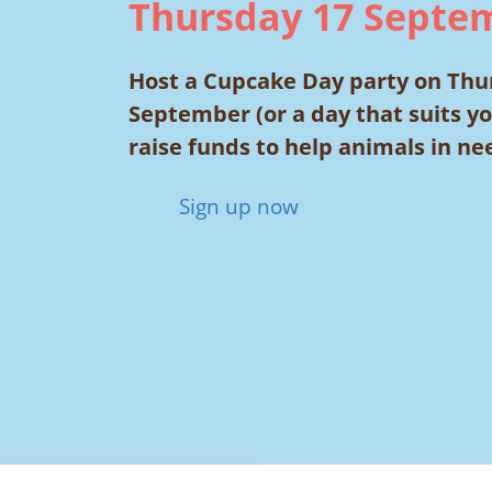
Thursday 17 Septe
Host a Cupcake Day party on Thu
September (or a day that suits y
raise funds to help animals in ne
Sign up now