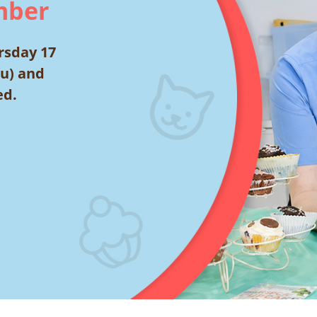
mber
rsday 17
ou) and
ed.