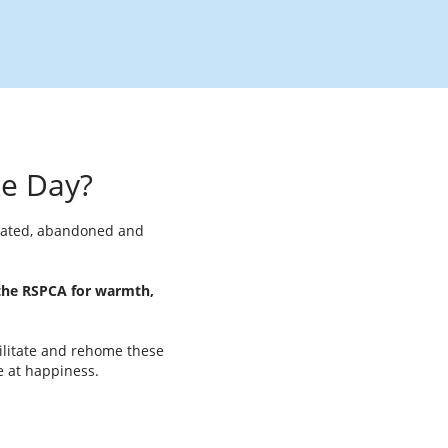
ke Day?
reated, abandoned and
 the RSPCA for warmth,
bilitate and rehome these
e at happiness.