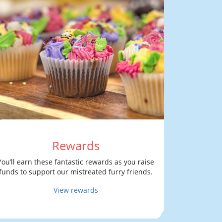
Rewards
You’ll earn these fantastic rewards as you raise
funds to support our mistreated furry friends.
View rewards