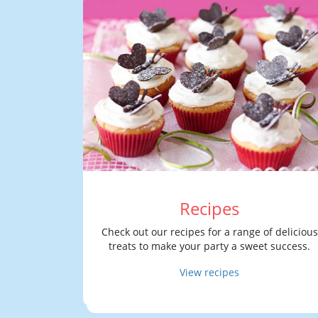
Recipes
Check out our recipes for a range of delicious
treats to make your party a sweet success.
View recipes