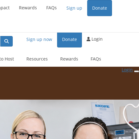
end
mpact
Rewards
FAQs
Sign up
Donate
Login
Sign up now
Donate
to Host
Resources
Rewards
FAQs
Login