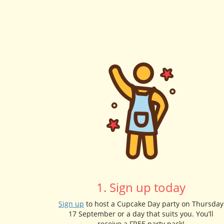
1. Sign up today
Sign up
to host a Cupcake Day party on Thursday
17 September or a day that suits you. You’ll
receive a FREE party pack!