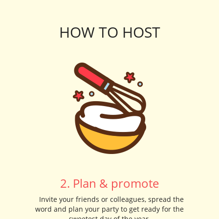
HOW TO HOST
2. Plan & promote
Invite your friends or colleagues, spread the
word and plan your party to get ready for the
sweetest day of the year.