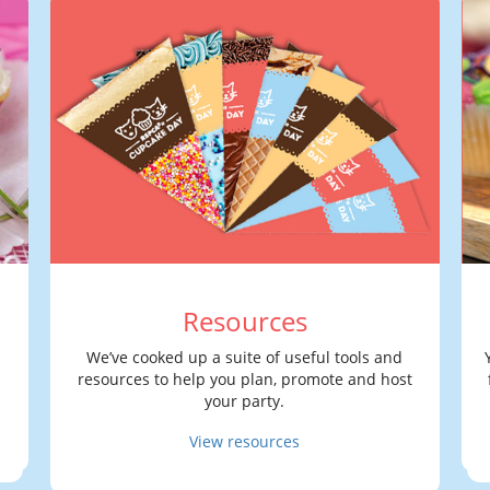
Resources
We’ve cooked up a suite of useful tools and
resources to help you plan, promote and host
your party.
View resources