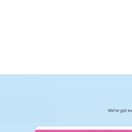
We’ve got e