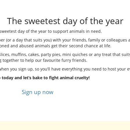
The sweetest day of the year
e sweetest day of the year to support animals in need.
(or a day that suits you) with your friends, family or colleagues 
oned and abused animals get their second chance at life.
ices, muffins, cakes, party pies, mini quiches or any treat that suits
g together to help our favourite furry friends.
 when you sign up, so you’ll have everything you need to host your e
 today and let’s bake to fight animal cruelty!
Sign up now