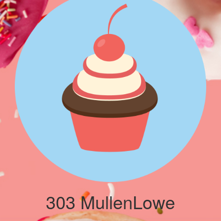
303 MullenLowe