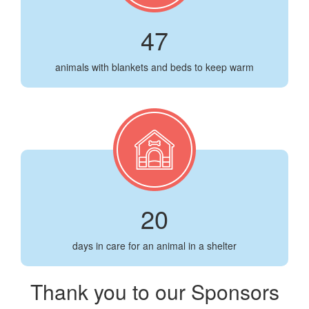
47
animals with blankets and beds to keep warm
20
days in care for an animal in a shelter
Thank you to our Sponsors