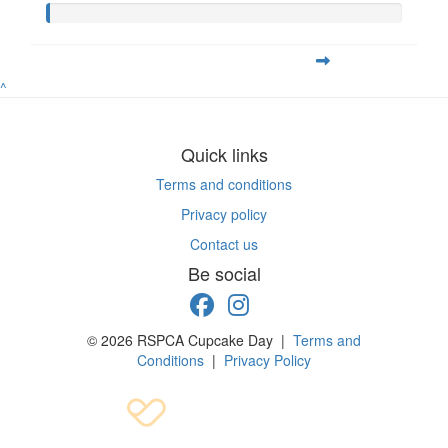
^
Quick links
Terms and conditions
Privacy policy
Contact us
Be social
© 2026 RSPCA Cupcake Day |
Terms and
Conditions
|
Privacy Policy