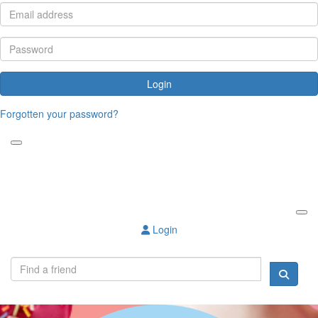
Login
Forgotten your password?
Login