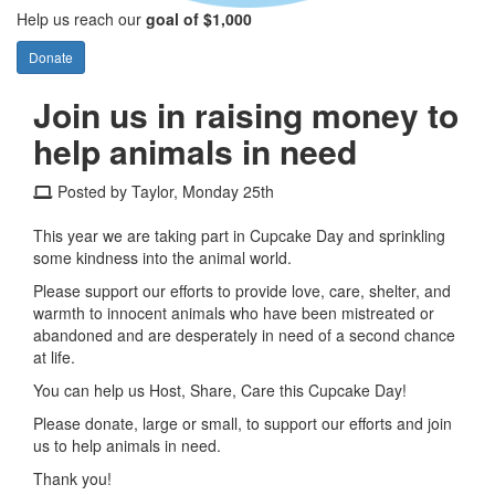
Help us reach our
goal of $1,000
Donate
Join us in raising money to
help animals in need
Posted by Taylor, Monday 25th
This year we are taking part in Cupcake Day and sprinkling
some kindness into the animal world.
Please support our efforts to provide love, care, shelter, and
warmth to innocent animals who have been mistreated or
abandoned and are desperately in need of a second chance
at life.
You can help us Host, Share, Care this Cupcake Day!
Please donate, large or small, to support our efforts and join
us to help animals in need.
Thank you!