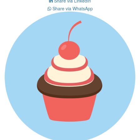
Share via LinkedIn
Share via WhatsApp