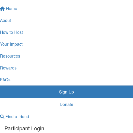
Home
About
How to Host
Your Impact
Resources
Rewards
FAQs
Sign Up
Donate
Find a friend
Participant Login