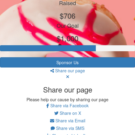
Raised
$706
Our Goal
$1,000
Sponsor Us
Share our page
Share our page
Please help our cause by sharing our page
Share via Facebook
Share on X
Share via Email
Share via SMS