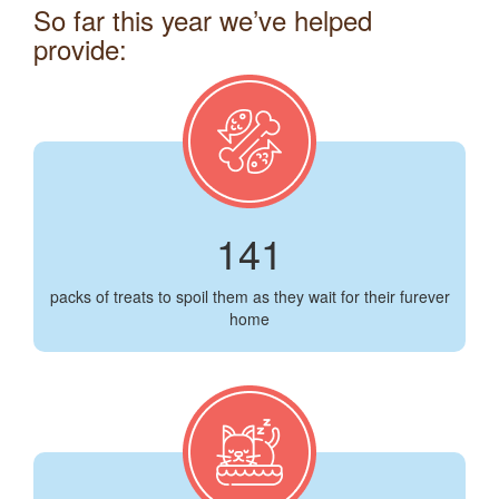
So far this year we’ve helped
provide:
141
packs of treats to spoil them as they wait for their furever
home