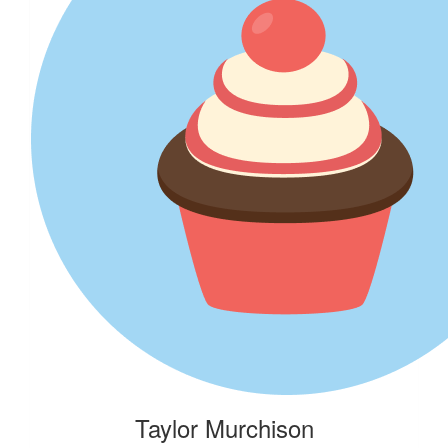
$
500.00
303 Mullenlowe
$
206.20
Jacqueline Archer
My first mission as P-plater in Suzy the Suzuki Vitara in 1995: Ge
Carrie. First "adult" lesson? I wasn’t the rescuer :-) Keep doing
RSPCA x
Taylor Murchison