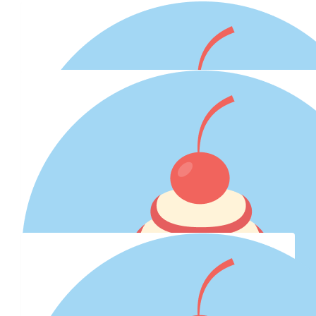
Our Team Members