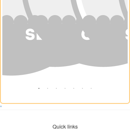
^
Quick links