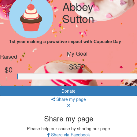
Abbey
Sutton
1st year making a pawsitive impact with Cupcake Day
My Goal
Raised
$352
$0
Donate
Share my page
Share my page
Please help our cause by sharing our page
Share via Facebook