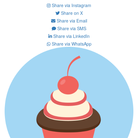
Share via Instagram
Share on X
Share via Email
Share via SMS
Share via LinkedIn
Share via WhatsApp