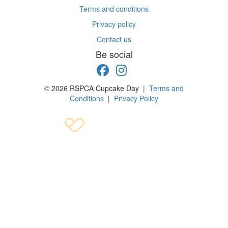
Terms and conditions
Privacy policy
Contact us
Be social
© 2026 RSPCA Cupcake Day |
Terms and
Conditions
|
Privacy Policy