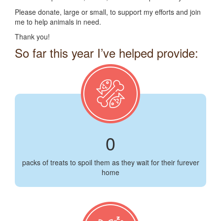
Please donate, large or small, to support my efforts and join
me to help animals in need.
Thank you!
So far this year I’ve helped provide:
0
packs of treats to spoil them as they wait for their furever
home