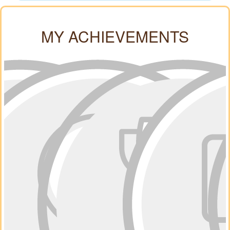
MY ACHIEVEMENTS