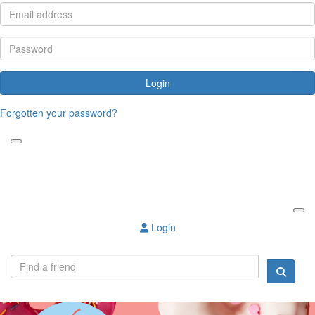
Login
Forgotten your password?
Login