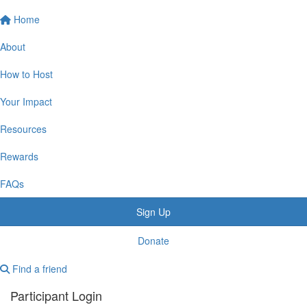
Home
About
How to Host
Your Impact
Resources
Rewards
FAQs
Sign Up
Donate
Find a friend
Participant Login