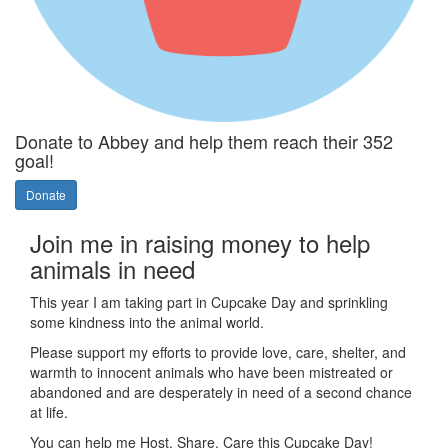
Donate to Abbey and help them reach their 352
goal!
Donate
Join me in raising money to help
animals in need
This year I am taking part in Cupcake Day and sprinkling
some kindness into the animal world.
Please support my efforts to provide love, care, shelter, and
warmth to innocent animals who have been mistreated or
abandoned and are desperately in need of a second chance
at life.
You can help me Host, Share, Care this Cupcake Day!