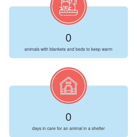
0
animals with blankets and beds to keep warm
0
days in care for an animal in a shelter