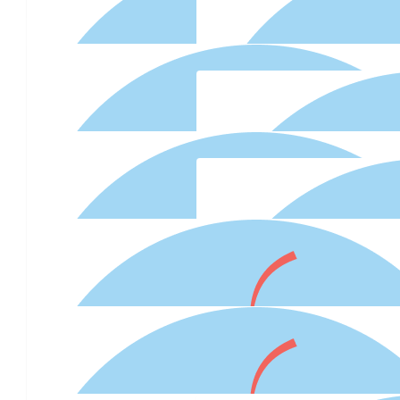
$
27.81
Christopher Ward
Great Cupcakes
$
27.81
$
22.58
Anonymous
$
22.58
Anonymous
$
22.58
Mandy Aghazadeh