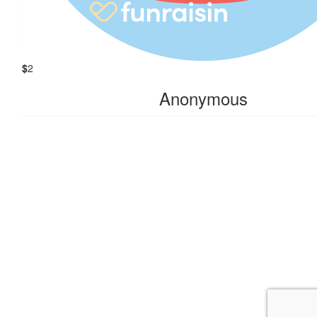
Amber Bootten
$
2
Anonymous