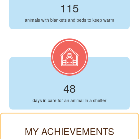
115
animals with blankets and beds to keep warm
48
days in care for an animal in a shelter
MY ACHIEVEMENTS