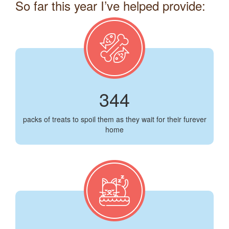
So far this year I’ve helped provide:
344
packs of treats to spoil them as they wait for their furever
home