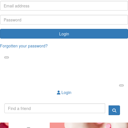
Login
Forgotten your password?
Login