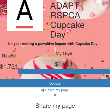
ADAPT |
RSPCA
Cupcake
Day
4th year making a pawsitive impact with Cupcake Day
My Goal
Raised
$1,064
$1,721
Donate
Share my page
Share my page