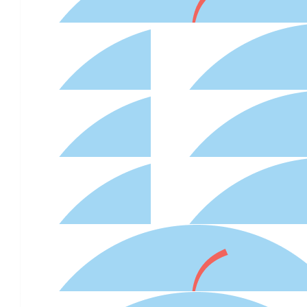
$
54.12
Lorenxo
Thanks Odette for organising
$
41.38
$
54.12
$
54.12
Adapt - Rspca Cupcake Day
Connie T
$
50
Natalie Hayward