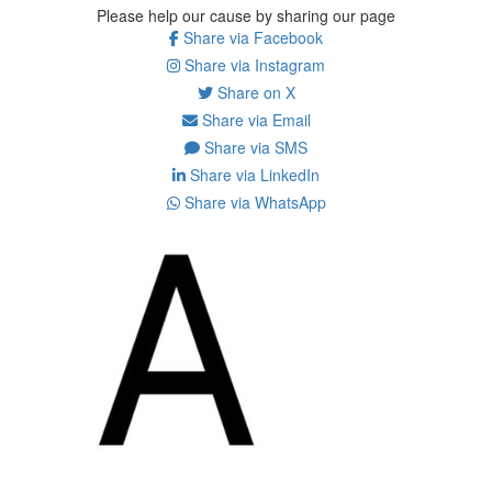
Please help our cause by sharing our page
Share via Facebook
Share via Instagram
Share on X
Share via Email
Share via SMS
Share via LinkedIn
Share via WhatsApp