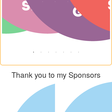
Thank you to my Sponsors