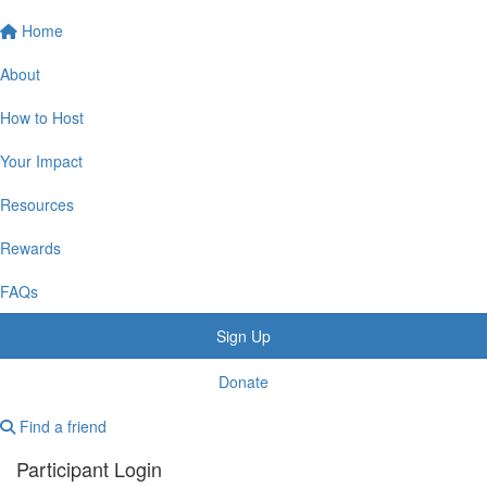
Home
About
How to Host
Your Impact
Resources
Rewards
FAQs
Sign Up
Donate
Find a friend
Participant Login