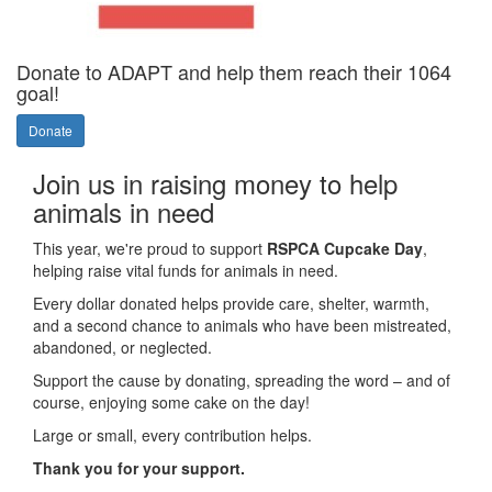
Donate to ADAPT and help them reach their 1064
goal!
Donate
Join us in raising money to help
animals in need
This year, we're proud to support
RSPCA Cupcake Day
,
helping raise vital funds for animals in need.
Every dollar donated helps provide care, shelter, warmth,
and a second chance to animals who have been mistreated,
abandoned, or neglected.
Support the cause by donating, spreading the word – and of
course, enjoying some cake on the day!
Large or small, every contribution helps.
Thank you for your support.