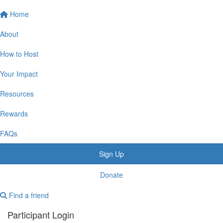
Home
About
How to Host
Your Impact
Resources
Rewards
FAQs
Sign Up
Donate
Find a friend
Participant Login