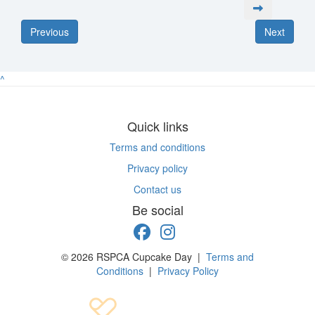
Previous
Next
^
Quick links
Terms and conditions
Privacy policy
Contact us
Be social
© 2026 RSPCA Cupcake Day |
Terms and
Conditions
|
Privacy Policy