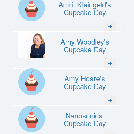
Amrit Kleingeld's
Cupcake Day
Amy Woodley's
Cupcake Day
Amy Hoare's
Cupcake Day
Nanosonics'
Cupcake Day