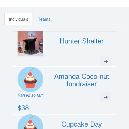
Individuals
Teams
Hunter Shelter
Amanda Coco-nut
fundraiser
Raised so far:
$38
Cupcake Day