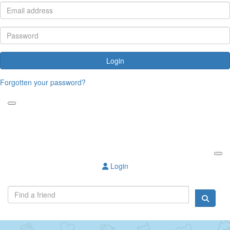
Login
Forgotten your password?
Login