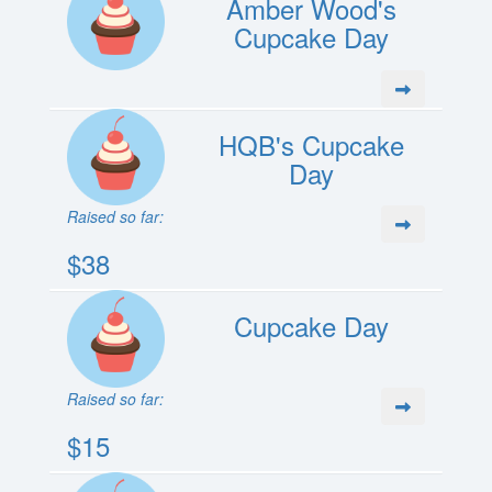
Amber Wood's
Cupcake Day
HQB's Cupcake
Day
Raised so far:
$38
Cupcake Day
Raised so far:
$15