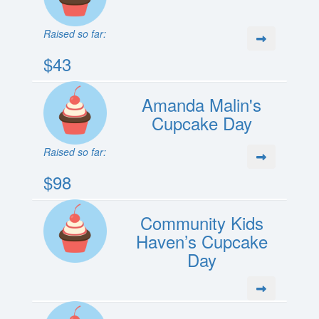
Raised so far:
$43
Amanda Malin's
Cupcake Day
Raised so far:
$98
Community Kids
Haven’s Cupcake
Day