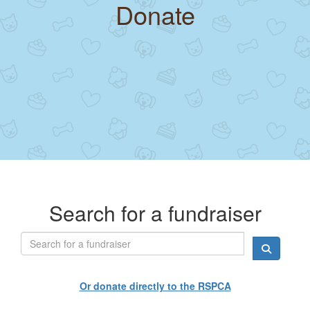
Donate
Search for a fundraiser
Or donate directly to the RSPCA