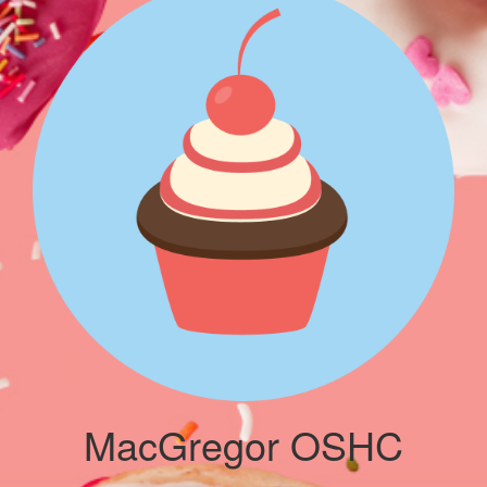
MacGregor OSHC