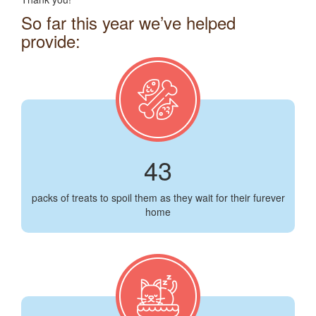
So far this year we’ve helped
provide:
43
packs of treats to spoil them as they wait for their furever
home