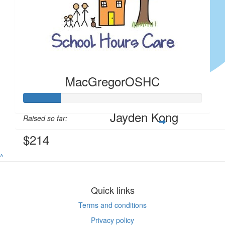
Felicia Tan
Anon
$
4.00
$
4.00
Anonymous
Anon
MacGregorOSHC
$
4.00
Jayden Kong
Raised so far:
$214
^
Quick links
Terms and conditions
Privacy policy