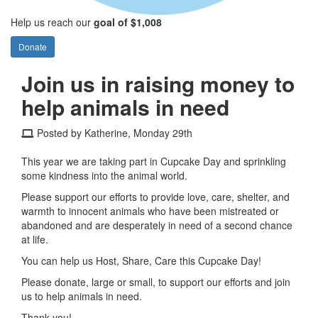
Help us reach our
goal of $1,008
Donate
Join us in raising money to
help animals in need
Posted by Katherine, Monday 29th
This year we are taking part in Cupcake Day and sprinkling
some kindness into the animal world.
Please support our efforts to provide love, care, shelter, and
warmth to innocent animals who have been mistreated or
abandoned and are desperately in need of a second chance
at life.
You can help us Host, Share, Care this Cupcake Day!
Please donate, large or small, to support our efforts and join
us to help animals in need.
Thank you!