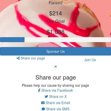
Raised
$214
Our Goal
$1,008
Sponsor Us
Share our page
Join Us
Share our page
Please help our cause by sharing our page
Share via Facebook
Share on X
Share via Email
Share via SMS