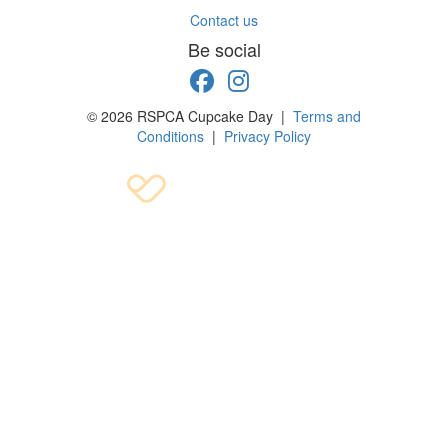
Contact us
Be social
© 2026 RSPCA Cupcake Day |
Terms and
Conditions
|
Privacy Policy