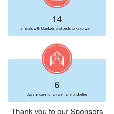
14
animals with blankets and beds to keep warm
6
days in care for an animal in a shelter
Thank you to our Sponsors