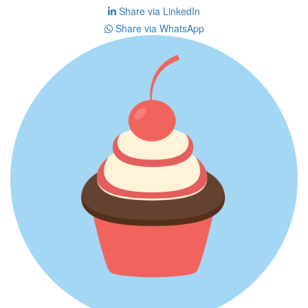
Share via LinkedIn
Share via WhatsApp