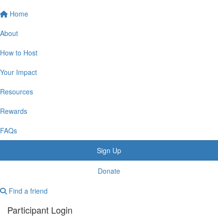
Home
About
How to Host
Your Impact
Resources
Rewards
FAQs
Sign Up
Donate
Find a friend
Participant Login