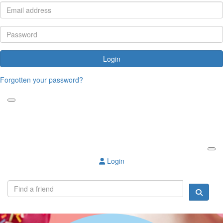
Login
Forgotten your password?
Login